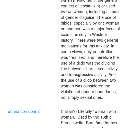
context of lesbianism) or used
by two women, including as part
of gender disguise. The use of
dildos, especially by one woman
on another, was a major focus of
sexual anxiety in Western
history. There were two general
motivations for this anxiety. In
some views, only penetration
was “real sex” and therefore the
use of a dildo was the dividing
line between “harmless” activity
and transgressive activity. And
the use of a dildo between two
women was considered the
violation of gender boundaries,
not simply sexual ones.
donna con donna
(Italian?) Literally “woman with
woman.” Used by the 16th c
French writer Brantôme for sex