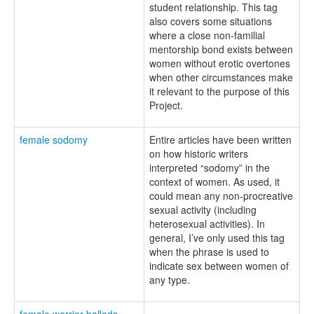
student relationship. This tag
also covers some situations
where a close non-familial
mentorship bond exists between
women without erotic overtones
when other circumstances make
it relevant to the purpose of this
Project.
female sodomy
Entire articles have been written
on how historic writers
interpreted “sodomy” in the
context of women. As used, it
could mean any non-procreative
sexual activity (including
heterosexual activities). In
general, I’ve only used this tag
when the phrase is used to
indicate sex between women of
any type.
female warrior ballads