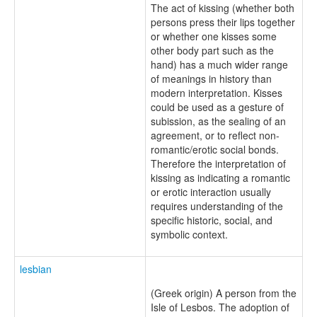
The act of kissing (whether both
persons press their lips together
or whether one kisses some
other body part such as the
hand) has a much wider range
of meanings in history than
modern interpretation. Kisses
could be used as a gesture of
subission, as the sealing of an
agreement, or to reflect non-
romantic/erotic social bonds.
Therefore the interpretation of
kissing as indicating a romantic
or erotic interaction usually
requires understanding of the
specific historic, social, and
symbolic context.
lesbian
(Greek origin) A person from the
Isle of Lesbos. The adoption of