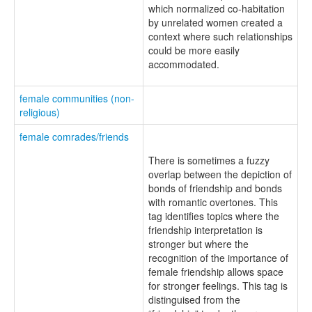
which normalized co-habitation
by unrelated women created a
context where such relationships
could be more easily
accommodated.
female communities (non-
religious)
female comrades/friends
There is sometimes a fuzzy
overlap between the depiction of
bonds of friendship and bonds
with romantic overtones. This
tag identifies topics where the
friendship interpretation is
stronger but where the
recognition of the importance of
female friendship allows space
for stronger feelings. This tag is
distinguised from the