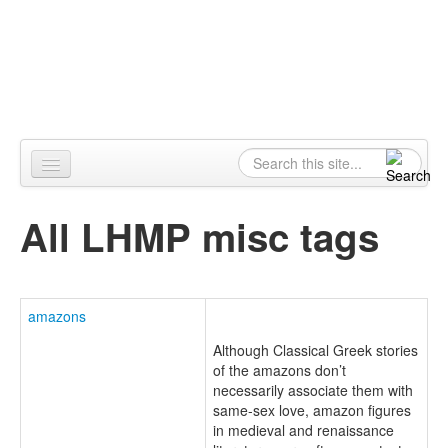
Skip to content
Skip to navigation
Alpennia
Search
Search form
Home
All LHMP misc tags
About
Publications
amazons
Blog
Although Classical Greek stories
LHMP
of the amazons don’t
necessarily associate them with
Contact
same-sex love, amazon figures
in medieval and renaissance
Alpennia Gazette