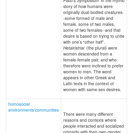
Plato’s
Symposium
in the mythic
story of how humans were
originally dual-bodied creatures-
-some formed of male and
female, some of two males,
some of two females--and that
desire is based on trying to unite
with one’s “other half”.
Hetairistriai
(the plural) were
women descended from a
female-female pair, and who
therefore were inclined to prefer
women to men. The word
appears in other Greek and
Latin texts in the context of
women with same-sex desires.
homosocial
environments/communities
There were many different
reasons and contexts where
people interacted and socialized
primarily with their own gender.