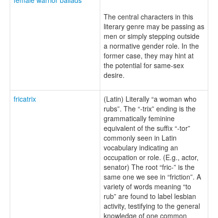
The central characters in this
literary genre may be passing as
men or simply stepping outside
a normative gender role. In the
former case, they may hint at
the potential for same-sex
desire.
fricatrix
(Latin) Literally “a woman who
rubs”. The “-trix” ending is the
grammatically feminine
equivalent of the suffix “-tor”
commonly seen in Latin
vocabulary indicating an
occupation or role. (E.g., actor,
senator) The root “fric-” is the
same one we see in “friction”. A
variety of words meaning “to
rub” are found to label lesbian
activity, testifying to the general
knowledge of one common