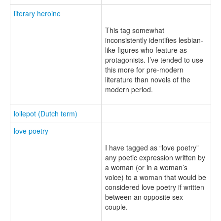
literary heroine
This tag somewhat
inconsistently identifies lesbian-
like figures who feature as
protagonists. I’ve tended to use
this more for pre-modern
literature than novels of the
modern period.
lollepot (Dutch term)
love poetry
I have tagged as “love poetry”
any poetic expression written by
a woman (or in a woman’s
voice) to a woman that would be
considered love poetry if written
between an opposite sex
couple.