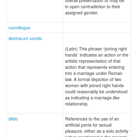
overall presentation or may be
in open contradiction to their
assigned gender.
cunnilingus
dextrarum iunctio
(Latin) This phrase “joining right
hands” indicates an action or the
artistic representation of that
action that represents entering
into a marriage under Roman
law. A formal depiction of two
women with joined right hands
could reasonably be understood
as indicating a marriage-like
relationship.
dildo
References to the use of an
artificial penis for sexual
pleasure, either as a solo activity
(when mentioned in the general