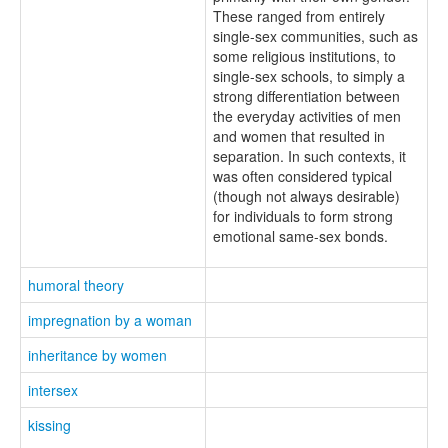
These ranged from entirely
single-sex communities, such as
some religious institutions, to
single-sex schools, to simply a
strong differentiation between
the everyday activities of men
and women that resulted in
separation. In such contexts, it
was often considered typical
(though not always desirable)
for individuals to form strong
emotional same-sex bonds.
humoral theory
impregnation by a woman
inheritance by women
intersex
kissing