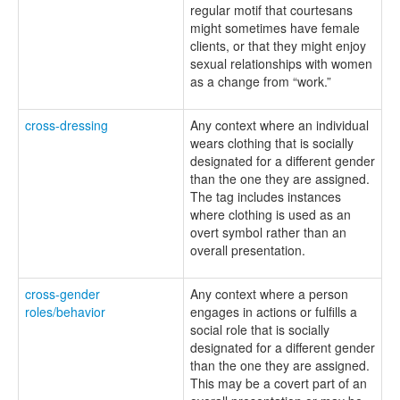
regular motif that courtesans
might sometimes have female
clients, or that they might enjoy
sexual relationships with women
as a change from “work.”
cross-dressing
Any context where an individual
wears clothing that is socially
designated for a different gender
than the one they are assigned.
The tag includes instances
where clothing is used as an
overt symbol rather than an
overall presentation.
cross-gender
Any context where a person
roles/behavior
engages in actions or fulfills a
social role that is socially
designated for a different gender
than the one they are assigned.
This may be a covert part of an