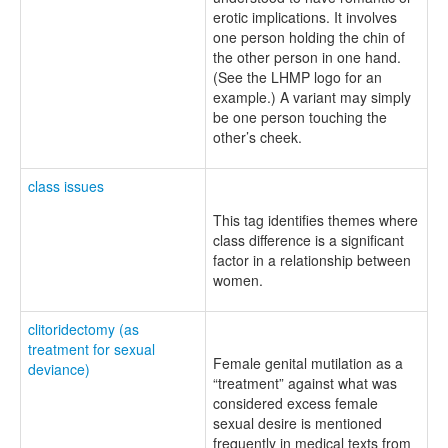
erotic implications. It involves
one person holding the chin of
the other person in one hand.
(See the LHMP logo for an
example.) A variant may simply
be one person touching the
other’s cheek.
class issues
This tag identifies themes where
class difference is a significant
factor in a relationship between
women.
clitoridectomy (as
treatment for sexual
Female genital mutilation as a
deviance)
“treatment” against what was
considered excess female
sexual desire is mentioned
frequently in medical texts from