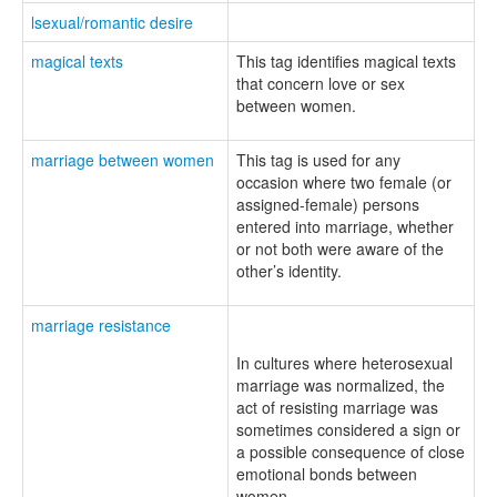
lsexual/romantic desire
magical texts
This tag identifies magical texts
that concern love or sex
between women.
marriage between women
This tag is used for any
occasion where two female (or
assigned-female) persons
entered into marriage, whether
or not both were aware of the
other’s identity.
marriage resistance
In cultures where heterosexual
marriage was normalized, the
act of resisting marriage was
sometimes considered a sign or
a possible consequence of close
emotional bonds between
women.