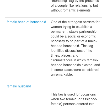
“friendship” tag by the presence
of a couple-like relationship but
without romantic elements.
female head of household
One of the strongest barriers for
women trying to establish a
permanent, stable partnership
could be a social or economic
necessity to be part of a male-
headed household. This tag
identifies discussions of the
times, places, and
circumstances in which female-
headed households existed, and
in some cases were considered
unremarkable.
female husband
This tag is used for occasions
when two female (or assigned-
female) persons entered into