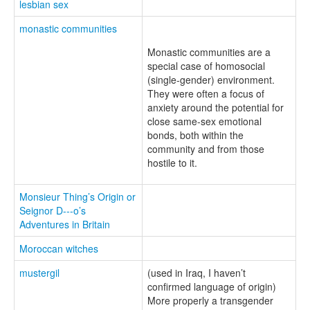
lesbian sex
monastic communities
Monastic communities are a
special case of homosocial
(single-gender) environment.
They were often a focus of
anxiety around the potential for
close same-sex emotional
bonds, both within the
community and from those
hostile to it.
Monsieur Thing’s Origin or
Seignor D---o’s
Adventures in Britain
Moroccan witches
mustergil
(used in Iraq, I haven’t
confirmed language of origin)
More properly a transgender