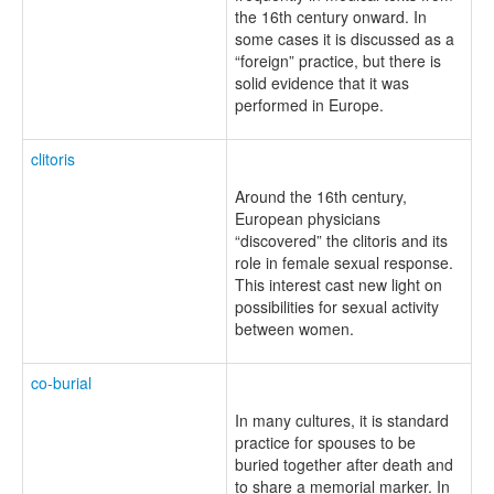
the 16th century onward. In
some cases it is discussed as a
“foreign” practice, but there is
solid evidence that it was
performed in Europe.
clitoris
Around the 16th century,
European physicians
“discovered” the clitoris and its
role in female sexual response.
This interest cast new light on
possibilities for sexual activity
between women.
co-burial
In many cultures, it is standard
practice for spouses to be
buried together after death and
to share a memorial marker. In