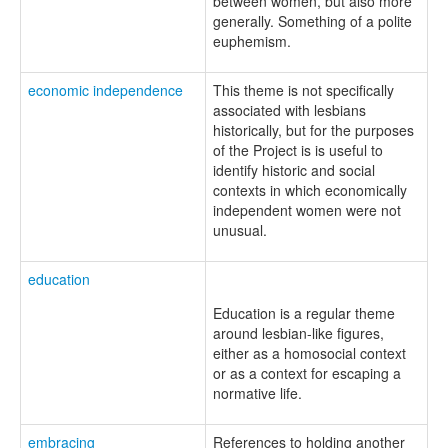
between women, but also more
generally. Something of a polite
euphemism.
economic independence
This theme is not specifically
associated with lesbians
historically, but for the purposes
of the Project is is useful to
identify historic and social
contexts in which economically
independent women were not
unusual.
education
Education is a regular theme
around lesbian-like figures,
either as a homosocial context
or as a context for escaping a
normative life.
embracing
References to holding another