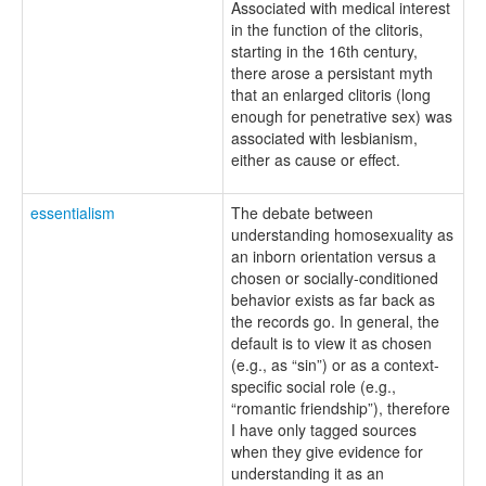
Associated with medical interest
in the function of the clitoris,
starting in the 16th century,
there arose a persistant myth
that an enlarged clitoris (long
enough for penetrative sex) was
associated with lesbianism,
either as cause or effect.
essentialism
The debate between
understanding homosexuality as
an inborn orientation versus a
chosen or socially-conditioned
behavior exists as far back as
the records go. In general, the
default is to view it as chosen
(e.g., as “sin”) or as a context-
specific social role (e.g.,
“romantic friendship”), therefore
I have only tagged sources
when they give evidence for
understanding it as an