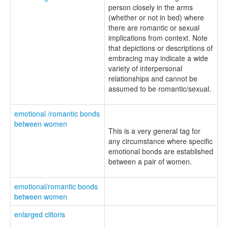
person closely in the arms
(whether or not in bed) where
there are romantic or sexual
implications from context. Note
that depictions or descriptions of
embracing may indicate a wide
variety of interpersonal
relationships and cannot be
assumed to be romantic/sexual.
emotional /romantic bonds
between women
This is a very general tag for
any circumstance where specific
emotional bonds are established
between a pair of women.
emotional/romantic bonds
between women
enlarged clitoris