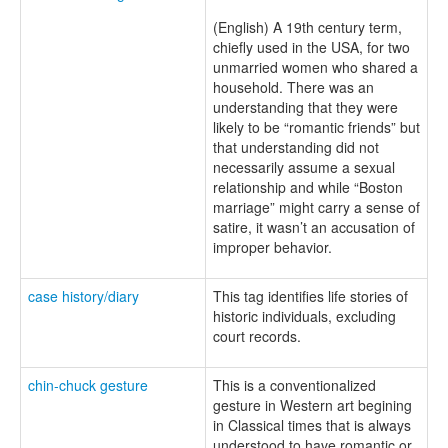
(English) A 19th century term,
chiefly used in the USA, for two
unmarried women who shared a
household. There was an
understanding that they were
likely to be “romantic friends” but
that understanding did not
necessarily assume a sexual
relationship and while “Boston
marriage” might carry a sense of
satire, it wasn’t an accusation of
improper behavior.
case history/diary
This tag identifies life stories of
historic individuals, excluding
court records.
chin-chuck gesture
This is a conventionalized
gesture in Western art begining
in Classical times that is always
understood to have romantic or