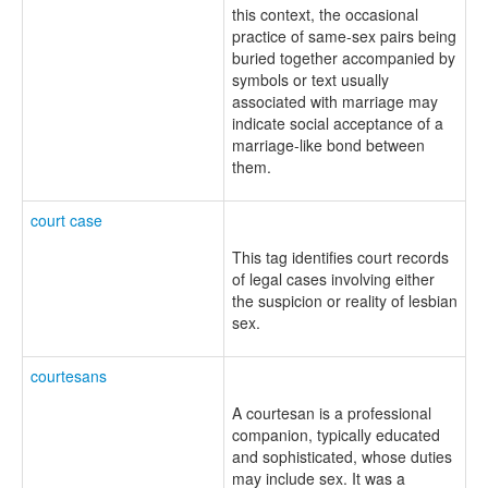
this context, the occasional
practice of same-sex pairs being
buried together accompanied by
symbols or text usually
associated with marriage may
indicate social acceptance of a
marriage-like bond between
them.
court case
This tag identifies court records
of legal cases involving either
the suspicion or reality of lesbian
sex.
courtesans
A courtesan is a professional
companion, typically educated
and sophisticated, whose duties
may include sex. It was a