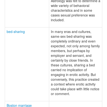
Astrology was felt to determine a
wide variety of behavioral
characteristics and in some
cases sexual preference was
included.
bed-sharing
In many eras and cultures,
same-sex bed-sharing was
completely ordinary and even
expected, not only among family
members, but perhaps by
employer and servant, and
certainly by close friends. In
these cultures, sharing a bed
carried no implication of
engaging in erotic activity. But
conversely, this practice created
a context where erotic activity
could take place with little notice
or comment.
Boston marriage