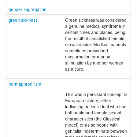
gender-segregation
green sickness
Green sickness was considered
a genuine medical syndrome in
certain times and places, being
the result of unsatisfied female
sexual desire. Medical manuals
sometimes prescribed
masturbation or manual
stimulation by another woman
as a cure.
hermaphroditism
This was a persistant concept in
European history, either
indicating an individual who had
both male and female sexual
characteristics (the Classical
model) or as someone with
genitalia indeterminate between
male and female (most likely