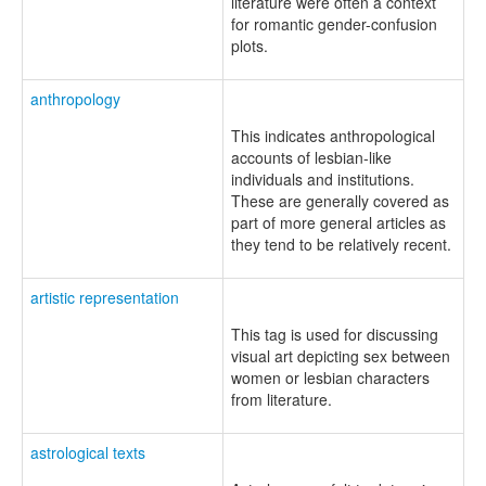
literature were often a context
for romantic gender-confusion
plots.
anthropology
This indicates anthropological
accounts of lesbian-like
individuals and institutions.
These are generally covered as
part of more general articles as
they tend to be relatively recent.
artistic representation
This tag is used for discussing
visual art depicting sex between
women or lesbian characters
from literature.
astrological texts