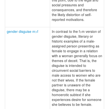
social pressures and
consequences, and therefore
the likely distortion of self-
reported motivations.
gender disguise m>f
In contrast to the f>m version of
gender disguise, literary or
historic examples of a male-
assigned person presenting as
female to engage in a relation
with a woman generally focus on
themes of deceit. That is, the
disguise is intended to
circumvent social barriers to
male access to women who are
not their wives. If the female
partner is unaware of the
disguise, there may be a
homoerotic subtext if she
experiences desire for someone
she believes to be female.