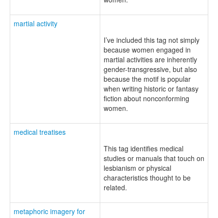
martial activity
I’ve included this tag not simply
because women engaged in
martial activities are inherently
gender-transgressive, but also
because the motif is popular
when writing historic or fantasy
fiction about nonconforming
women.
medical treatises
This tag identifies medical
studies or manuals that touch on
lesbianism or physical
characteristics thought to be
related.
metaphoric imagery for