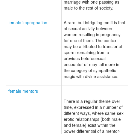
marriage with one passing as
male to the rest of society.
female impregnation
A rare, but intriguing motif is that
of sexual activity between
women resulting in pregnancy
for one of them. The context
may be attributed to transfer of
sperm remaining from a
previous heterosexual
encounter or may fall more in
the category of sympathetic
magic with divine assistance.
female mentors
There is a regular theme over
time, expressed in a number of
different ways, where same-sex
erotic relationships (both male
and female) exist within the
power differential of a mentor-