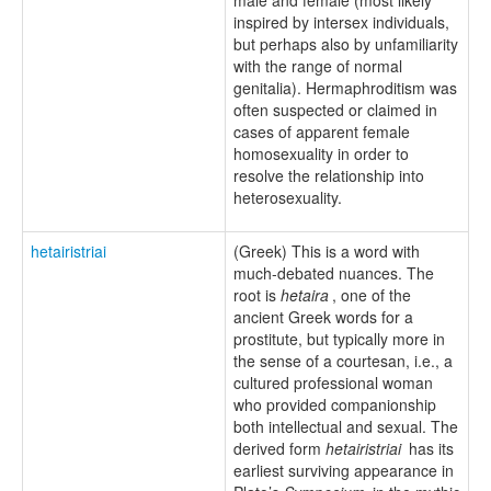
inspired by intersex individuals,
but perhaps also by unfamiliarity
with the range of normal
genitalia). Hermaphroditism was
often suspected or claimed in
cases of apparent female
homosexuality in order to
resolve the relationship into
heterosexuality.
hetairistriai
(Greek) This is a word with
much-debated nuances. The
root is
hetaira
, one of the
ancient Greek words for a
prostitute, but typically more in
the sense of a courtesan, i.e., a
cultured professional woman
who provided companionship
both intellectual and sexual. The
derived form
hetairistriai
has its
earliest surviving appearance in