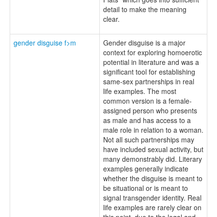
detail to make the meaning
clear.
gender disguise f>m
Gender disguise is a major
context for exploring homoerotic
potential in literature and was a
significant tool for establishing
same-sex partnerships in real
life examples. The most
common version is a female-
assigned person who presents
as male and has access to a
male role in relation to a woman.
Not all such partnerships may
have included sexual activity, but
many demonstrably did. Literary
examples generally indicate
whether the disguise is meant to
be situational or is meant to
signal transgender identity. Real
life examples are rarely clear on
this point, due to the legal and