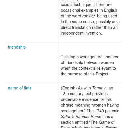
sexual technique. There are
occasional examples in English
of the word
rubster
being used
in the same sense, possibly as a
direct translation rather than an
independent invention.
friendship
This tag covers general themes
of friendship between women
when the context is relevant to
the purpose of this Project.
game of flats
(English) As with
Tommy
, an
18th century text provides
undeniable evidence for this
phrase meaning “women having
sex together.” The 1749 polemic
Satan’s Harvest Home
has a
section entitled “The Game of
Flats” which goes into sufficient