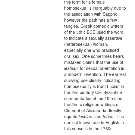
this term for a female
homosexual is inarguably due to
the association with Sappho,
however the path has a few
tangles. Greek comedic writers
of the 5th c BCE used the word
to indicate a sexually assertive
(heterosexual) woman,
especially one who practiced
oral sex. One sometimes hears
mistaken claims that the use of
lesbian
for sexual orientation is
a modern invention. The earliest
suviving use clearly indicating
homosexuality is from Lucian in
the 2nd century CE. Byzantine
commentaries of the 10th c on
the 2nd c religious writings of
Clement of Alexandria directly
equate
lesbian
and
tribas
. The
earliest known use in English in
this sense is in the 1730s.