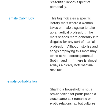
“essential” inborn aspect of
personality.
Female Cabin Boy
This tag indicates a specific
literary motif where a woman
takes on male disguise to take
up a nautical profession. The
motif shades more generally into
disguise for any sort of martial
profession. Although stories and
songs employing this motif may
tease at homoerotic potential
(both ff and mm) there is almost
always a clearly heterosexual
resolution.
female co-habitation
Sharing a household is not a
pre-condition for participation a
close same-sex romantic or
erotic relationship, but cultures