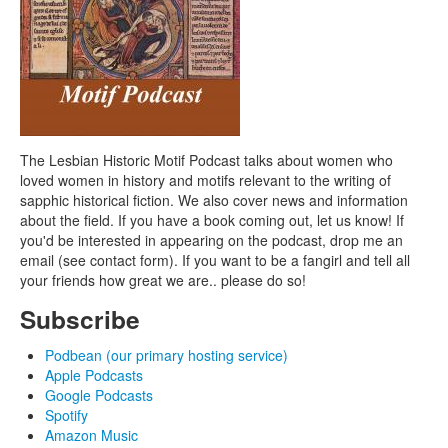
The Lesbian Historic Motif Podcast talks about women who
loved women in history and motifs relevant to the writing of
sapphic historical fiction. We also cover news and information
about the field. If you have a book coming out, let us know! If
you'd be interested in appearing on the podcast, drop me an
email (see contact form). If you want to be a fangirl and tell all
your friends how great we are.. please do so!
Subscribe
Podbean (our primary hosting service)
Apple Podcasts
Google Podcasts
Spotify
Amazon Music