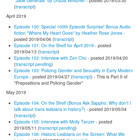
"Jade Generals" by Ursula Whitcher
- posted 2019/03/30
(
transcript
)
April 2019
Episode 100: Special 100th Episode Surprise! Bonus Audio
fiction "Where My Heart Goes" by Heather Rose Jones
-
posted 2019/04/06 (
transcript
)
Episode 101: On the Shelf for April 2019
- posted
2019/04/13 (
transcript
)
Episode 102: Interview with Zen Cho
- posted 2019/04/20
(
transcript pending
)
Episode 103: Policing Gender and Sexuality in Early Modern
Europe
- posted 2019/04/27 (
transcript
) - This is Part II of
"Prepositions and Policing Gender"
May 2019
Episode 104: On the Shelf (Bonus Ask Sappho: Why don't I
talk about trans lesbians in history?)
- posted 2019/05/04
(
transcript
)
Episode 105: Interview with Molly Tanzer
- posted
2019/05/11 (
transcript pending
)
Episode 106: Historic Lesbians on the Screen: What We