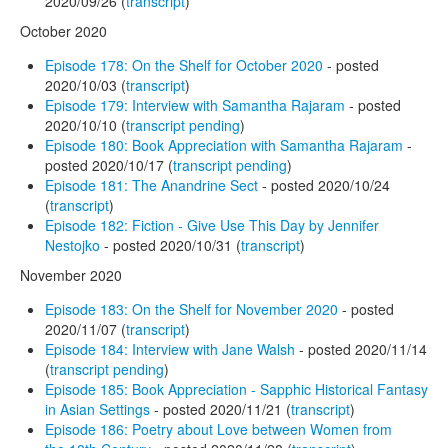
2020/09/26 (
transcript
)
October 2020
Episode 178: On the Shelf for October 2020
- posted
2020/10/03 (
transcript
)
Episode 179: Interview with Samantha Rajaram
- posted
2020/10/10 (
transcript pending
)
Episode 180: Book Appreciation with Samantha Rajaram
-
posted 2020/10/17 (
transcript pending
)
Episode 181: The Anandrine Sect
- posted 2020/10/24
(
transcript
)
Episode 182: Fiction - Give Use This Day by Jennifer
Nestojko
- posted 2020/10/31 (
transcript
)
November 2020
Episode 183: On the Shelf for November 2020
- posted
2020/11/07 (
transcript
)
Episode 184: Interview with Jane Walsh
- posted 2020/11/14
(
transcript pending
)
Episode 185: Book Appreciation - Sapphic Historical Fantasy
in Asian Settings
- posted 2020/11/21 (
transcript
)
Episode 186: Poetry about Love between Women from