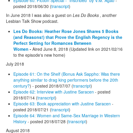
Episode 60: Fiction Special - "Inscribed" by V.M. Agab
-
posted 2018/06/30 (
transcript
)
In June 2018 I was also a guest on
Les Do Books
, another
Lesbian Talk Show podcast.
Les Do Books: Heather Rose Jones Shares 5 Books
(and Reasons!) that Prove the English Regency is the
Perfect Setting for Romances Between
Women
-
Aired June 8, 2018 (Updated link on 2021/02/16
to the episode's new home)
July 2018
Episode 61: On the Shelf (Bonus Ask Sappho: Was there
anything similar to drag king performers before the 20th
century?
) - posted 2018/07/07 (
transcript
)
Episode 62: Interview with Justine Saracen
- posted
2018/07/14 (
transcript
)
Episode 63: Book appreciation with Justine Saracen
-
posted 2018/07/21 (
transcript
)
Episode 64: Women and Same-Sex Marriage in Western
History
- posted 2018/07/28 (
transcript
)
August 2018