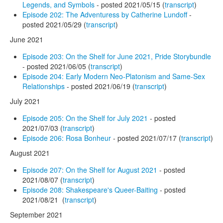
Legends, and Symbols
- posted 2021/05/15 (
transcript
)
Episode 202: The Adventuress by Catherine Lundoff
-
posted 2021/05/29 (
transcript
)
June 2021
Episode 203: On the Shelf for June 2021, Pride Storybundle
- posted 2021/06/05 (
transcript
)
Episode 204: Early Modern Neo-Platonism and Same-Sex
Relationships
- posted 2021/06/19 (
transcript
)
July 2021
Episode 205: On the Shelf for July 2021
- posted
2021/07/03 (
transcript
)
Episode 206: Rosa Bonheur
- posted 2021/07/17 (
transcript
)
August 2021
Episode 207: On the Shelf for August 2021
- posted
2021/08/07 (
transcript
)
Episode 208: Shakespeare's Queer-Baiting
- posted
2021/08/21 (
transcript
)
September 2021