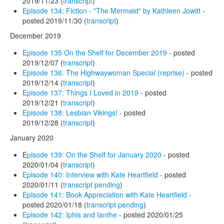
2019/11/23 (
transcript
)
Episode 134: Fiction - "The Mermaid" by Kathleen Jowitt
-
posted 2019/11/30 (
transcript
)
December 2019
Episode 135 On the Shelf for December 2019
- posted
2019/12/07 (
transcript
)
Episode 136: The Highwaywoman Special (reprise)
- posted
2019/12/14 (
transcript
)
Episode 137: Things I Loved in 2019
- posted
2019/12/21 (
transcript
)
Episode 138: Lesbian Vikings!
- posted
2019/12/28 (
transcript
)
January 2020
E
pisode 139: On the Shelf for January 2020
- posted
2020/01/04 (
transcript
)
Episode 140: Interview with Kate Heartfield
- posted
2020/01/11 (
transcript pending
)
Episode 141: Book Appreciation with Kate Heartfield
-
posted 2020/01/18 (
transcript pending
)
Episode 142: Iphis and Ianthe
- posted 2020/01/25