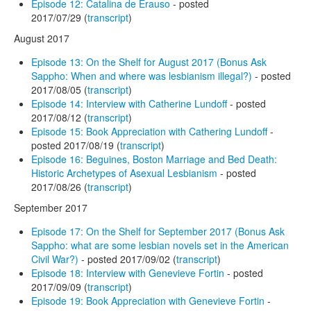
Episode 12: Catalina de Erauso
- posted
2017/07/29 (
transcript
)
August 2017
Episode 13: On the Shelf for August 2017 (Bonus Ask
Sappho: When and where was lesbianism illegal?)
- posted
2017/08/05 (
transcript
)
Episode 14: Interview with Catherine Lundoff
- posted
2017/08/12 (
transcript
)
Episode 15: Book Appreciation with Cathering Lundoff
-
posted 2017/08/19 (
transcript
)
Episode 16: Beguines, Boston Marriage and Bed Death:
Historic Archetypes of Asexual Lesbianism
- posted
2017/08/26 (
transcript
)
September 2017
Episode 17: On the Shelf for September 2017 (Bonus Ask
Sappho: what are some lesbian novels set in the American
Civil War?)
- posted 2017/09/02 (
transcript
)
Episode 18: Interview with Genevieve Fortin
- posted
2017/09/09 (
transcript
)
Episode 19: Book Appreciation with Genevieve Fortin
-