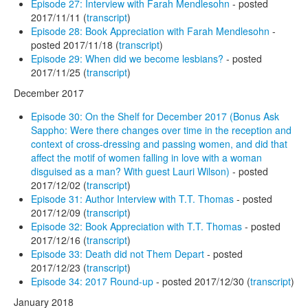
Episode 27: Interview with Farah Mendlesohn
- posted
2017/11/11 (
transcript
)
Episode 28: Book Appreciation with Farah Mendlesohn
-
posted 2017/11/18 (
transcript
)
Episode 29: When did we become lesbians?
- posted
2017/11/25 (
transcript
)
December 2017
Episode 30: On the Shelf for December 2017 (Bonus Ask
Sappho: Were there changes over time in the reception and
context of cross-dressing and passing women, and did that
affect the motif of women falling in love with a woman
disguised as a man? With guest Lauri Wilson)
- posted
2017/12/02 (
transcript
)
Episode 31: Author Interview with T.T. Thomas
- posted
2017/12/09 (
transcript
)
Episode 32: Book Appreciation with T.T. Thomas
- posted
2017/12/16 (
transcript
)
Episode 33: Death did not Them Depart
- posted
2017/12/23 (
transcript
)
Episode 34: 2017 Round-up
- posted 2017/12/30 (
transcript
)
January 2018