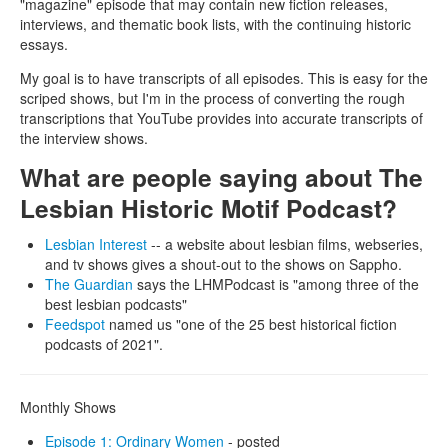
"magazine" episode that may contain new fiction releases,
interviews, and thematic book lists, with the continuing historic
essays.
My goal is to have transcripts of all episodes. This is easy for the
scriped shows, but I'm in the process of converting the rough
transcriptions that YouTube provides into accurate transcripts of
the interview shows.
What are people saying about The
Lesbian Historic Motif Podcast?
Lesbian Interest
-- a website about lesbian films, webseries,
and tv shows gives a shout-out to the shows on Sappho.
The Guardian
says the LHMPodcast is "among three of the
best lesbian podcasts"
Feedspot
named us "one of the 25 best historical fiction
podcasts of 2021".
Monthly Shows
Episode 1: Ordinary Women
- posted