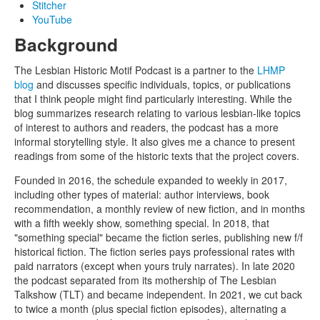
Stitcher
YouTube
Background
The Lesbian Historic Motif Podcast is a partner to the
LHMP
blog
and discusses specific individuals, topics, or publications
that I think people might find particularly interesting. While the
blog summarizes research relating to various lesbian-like topics
of interest to authors and readers, the podcast has a more
informal storytelling style. It also gives me a chance to present
readings from some of the historic texts that the project covers.
Founded in 2016, the schedule expanded to weekly in 2017,
including other types of material: author interviews, book
recommendation, a monthly review of new fiction, and in months
with a fifth weekly show, something special. In 2018, that
"something special" became the fiction series, publishing new f/f
historical fiction. The fiction series pays professional rates with
paid narrators (except when yours truly narrates). In late 2020
the podcast separated from its mothership of The Lesbian
Talkshow (TLT) and became independent. In 2021, we cut back
to twice a month (plus special fiction episodes), alternating a