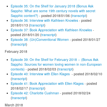
Episode 35: On the Shelf for January 2018 (Bonus Ask
Sappho: What are some 19th century novels with secret
Sapphic content?)
- posted 2018/01/06 (
transcript
)
Episode 36: Interview with Kathleen Knowles
- posted
2018/01/13 (
transcript
)
Episode 37: Book Appreciation with Kathleen Knowles
-
posted 2018/01/20 (
transcript
)
Episode 38: (Un)Conventional Women
- posted 2018/01/27
(
transcript
)
February 2018
Episode 39: On the Shelf for February 2018 -- (Bonus Ask
Sappho: Sources for women loving women in non-European
contexts)
- posted 2018/02/03 (
transcript
)
Episode 40: Interview with Ellen Klages
- posted 2018/02/10
(
transcript
)
Episode 41: Book Appreciation with Ellen Klages
- posted
2018/02/17 (
transcript
)
Episode 42: Charlotte Cushman
- posted 2018/02/24
(
transcript
)
March 2018