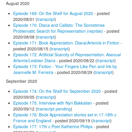
August 2020
Episode 169: On the Shelf for August 2020
- posted
2020/08/01 (
transcript
)
Episode 170: Diana and Callisto: The Sometimes
Problematic Search for Representation (reprise)
- posted
2020/08/08 (
transcript
)
Episode 171: Book Appreciation: Diana/Artemis in Fiction
-
posted 2020/08/15 (
transcript
)
Episode 172: Artificial Scarcity of Representation: Asexual
Artemis/Lesbian Diana
- posted 2020/08/22 (
transcript
)
Episode 173: Fiction - Your Fingers Like Pen and Ink by
Jeannelle M. Ferreira
- posted 2020/08/29 (
transcript
)
September 2020
Episode 174: On the Shelf for September 2020
- posted
2020/09/05 (
transcript
)
Episode 175: Interview with Nyri Bakkalian
- posted
2020/09/12 (
transcript pending
)
Episode 176: Book Appreciation stories set in 17-18th c
France and England
- posted 2020/09/19 (
transcript
)
Episode 177: 17th c Poet Katherine Philips
- posted