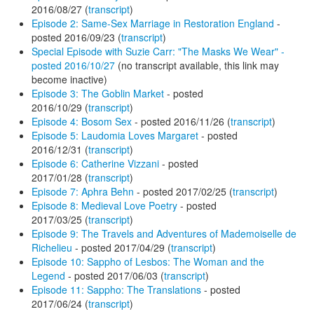
2016/08/27 (
transcript
)
Episode 2: Same-Sex Marriage in Restoration England
-
posted 2016/09/23 (
transcript
)
Special Episode with Suzie Carr: "The Masks We Wear" -
posted 2016/10/27
(no transcript available, this link may
become inactive)
Episode 3: The Goblin Market
- posted
2016/10/29 (
transcript
)
Episode 4: Bosom Sex
- posted 2016/11/26 (
transcript
)
Episode 5: Laudomia Loves Margaret
- posted
2016/12/31 (
transcript
)
Episode 6: Catherine Vizzani
- posted
2017/01/28 (
transcript
)
Episode 7: Aphra Behn
- posted 2017/02/25 (
transcript
)
Episode 8: Medieval Love Poetry
- posted
2017/03/25 (
transcript
)
Episode 9: The Travels and Adventures of Mademoiselle de
Richelieu
- posted 2017/04/29 (
transcript
)
Episode 10: Sappho of Lesbos: The Woman and the
Legend
- posted 2017/06/03 (
transcript
)
Episode 11: Sappho: The Translations
- posted
2017/06/24 (
transcript
)