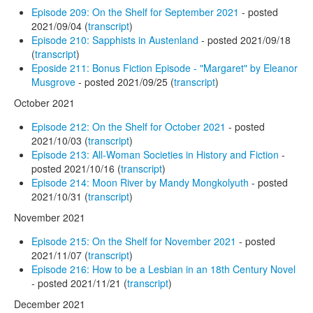
Episode 209: On the Shelf for September 2021
- posted
2021/09/04 (
transcript
)
Episode 210: Sapphists in Austenland
- posted 2021/09/18
(
transcript
)
Eposide 211: Bonus Fiction Episode - "Margaret" by Eleanor
Musgrove
- posted 2021/09/25 (
transcript
)
October 2021
Episode 212: On the Shelf for October 2021
- posted
2021/10/03 (
transcript
)
Episode 213: All-Woman Societies in History and Fiction
-
posted 2021/10/16 (
transcript
)
Episode 214: Moon River by Mandy Mongkolyuth
- posted
2021/10/31 (
transcript
)
November 2021
Episode 215: On the Shelf for November 2021
- posted
2021/11/07 (
transcript
)
Episode 216: How to be a Lesbian in an 18th Century Novel
- posted 2021/11/21 (
transcript
)
December 2021