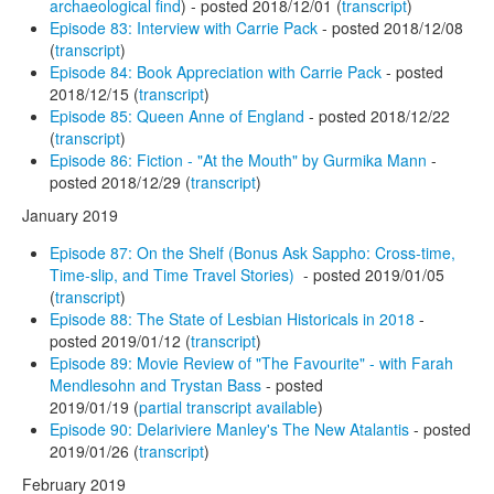
archaeological find
) - posted 2018/12/01 (
transcript
)
Episode 83: Interview with Carrie Pack
- posted 2018/12/08
(
transcript
)
Episode 84: Book Appreciation with Carrie Pack
- posted
2018/12/15 (
transcript
)
Episode 85: Queen Anne of England
- posted 2018/12/22
(
transcript
)
Episode 86: Fiction - "At the Mouth" by Gurmika Mann
-
posted 2018/12/29 (
transcript
)
January 2019
Episode 87: On the Shelf (Bonus Ask Sappho: Cross-time,
Time-slip, and Time Travel Stories)
- posted 2019/01/05
(
transcript
)
Episode 88: The State of Lesbian Historicals in 2018
-
posted 2019/01/12 (
transcript
)
Episode 89: Movie Review of "The Favourite" - with Farah
Mendlesohn and Trystan Bass
- posted
2019/01/19 (
partial transcript available
)
Episode 90: Delariviere Manley's The New Atalantis
- posted
2019/01/26 (
transcript
)
February 2019