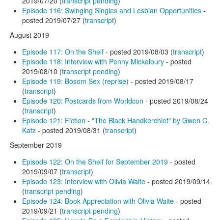
2019/07/20 (
transcript pending
)
Episode 116: Swinging Singles and Lesbian Opportunities
-
posted 2019/07/27 (
transcript
)
August 2019
Episode 117: On the Shelf
- posted 2019/08/03 (
transcript
)
Episode 118: Interview with Penny Mickelbury
- posted
2019/08/10 (
transcript pending
)
Episode 119: Bosom Sex (reprise)
- posted 2019/08/17
(
transcript
)
Episode 120: Postcards from Worldcon
- posted 2019/08/24
(
transcript
)
Episode 121: Fiction - "The Black Handkerchief" by Gwen C.
Katz
- posted 2019/08/31 (
transcript
)
September 2019
Episode 122: On the Shelf for September 2019
- posted
2019/09/07 (
transcript
)
Episode 123: Interview with Olivia Waite
- posted 2019/09/14
(
transcript pending
)
Episode 124: Book Appreciation with Olivia Waite
- posted
2019/09/21 (
transcript pending
)