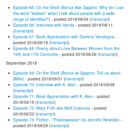
Episode 65: On the Shelf (Bonus Ask Sappho: Why do I use
the word "lesbian" when I talk about people with a wide
range of identities?
) - posted 2018/08/04 (
transcript
)
Episode 66: Interview with Vanda
- posted 2018/08/11
(
transcript
)
Episode 67: Book Appreciation with Darlene Vendegna
-
posted 2018/08/18 (
transcript
)
Episode 68: Poetry about Love Between Women from the
16th and 17th Centuries
- posted 2018/08/26 (
transcript
)
September 2018
Episode 69: On the Shelf (Bonus sk Sappho: Tell us about
Bilitis)
- posted 2018/09/01 (
transcript
)
Episode 70: Interview with K. Aten
- posted 2018/09/08
(
transcript
)
Episode 71: Book Appreciation with K. Aten
- posted
2018/09/15 (
transcript
)
Episode 72: Mary Frith aka Moll Cutpurse
- posted
2018/09/22 (
transcript
)
Episode 73: Fiction - "Peaceweaver" by Jennifer Nestojko
-
posted 2018/09/29 (
transcript
)