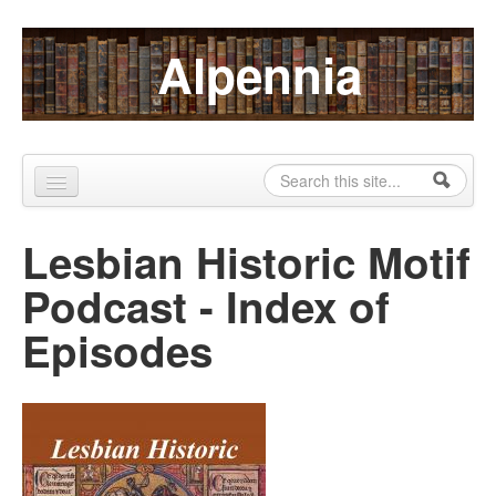
Skip to content
Skip to navigation
Alpennia
Search
Search form
Home
Lesbian Historic Motif
About
Podcast - Index of
Publications
Episodes
Blog
LHMP
Contact
Alpennia Gazette