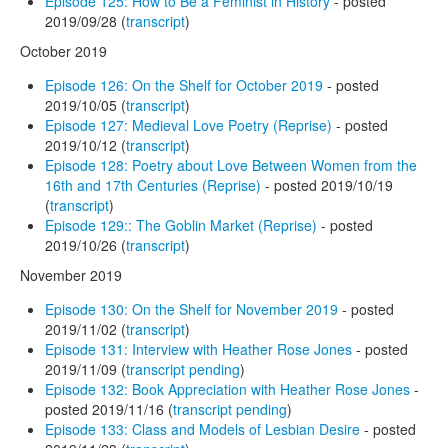
Episode 125: How to Be a Feminist in History
- posted
2019/09/28 (
transcript
)
October 2019
Episode 126: On the Shelf for October 2019
- posted
2019/10/05 (
transcript
)
Episode 127: Medieval Love Poetry (Reprise)
- posted
2019/10/12 (
transcript
)
Episode 128: Poetry about Love Between Women from the
16th and 17th Centuries (Reprise)
- posted 2019/10/19
(
transcript
)
Episode 129:: The Goblin Market (Reprise)
- posted
2019/10/26 (
transcript
)
November 2019
Episode 130: On the Shelf for November 2019
- posted
2019/11/02 (
transcript
)
Episode 131: Interview with Heather Rose Jones
- posted
2019/11/09 (
transcript pending
)
Episode 132: Book Appreciation with Heather Rose Jones
-
posted 2019/11/16 (
transcript pending
)
Episode 133: Class and Models of Lesbian Desire
- posted