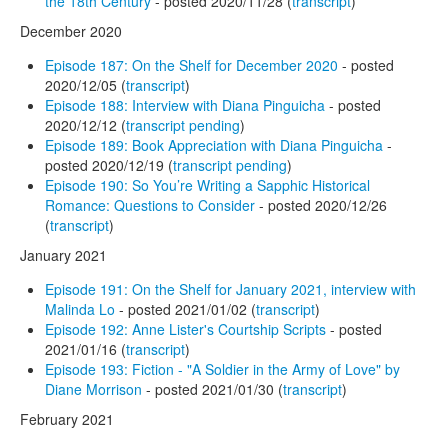
the 18th Century
- posted 2020/11/28 (
transcript
)
December 2020
Episode 187: On the Shelf for December 2020
- posted
2020/12/05 (
transcript
)
Episode 188: Interview with Diana Pinguicha
- posted
2020/12/12 (
transcript pending
)
Episode 189: Book Appreciation with Diana Pinguicha
-
posted 2020/12/19 (
transcript pending
)
Episode 190: So You’re Writing a Sapphic Historical
Romance: Questions to Consider
- posted 2020/12/26
(
transcript
)
January 2021
Episode 191: On the Shelf for January 2021, interview with
Malinda Lo
- posted 2021/01/02 (
transcript
)
Episode 192: Anne Lister's Courtship Scripts
- posted
2021/01/16 (
transcript
)
Episode 193: Fiction - "A Soldier in the Army of Love" by
Diane Morrison
- posted 2021/01/30 (
transcript
)
February 2021