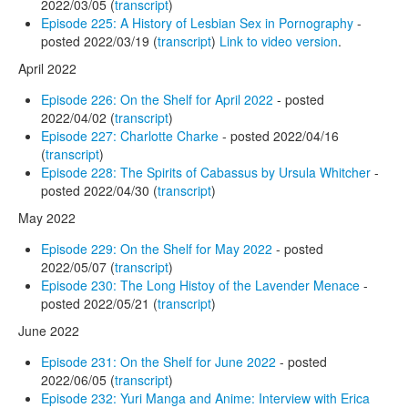
2022/03/05 (
transcript
)
Episode 225: A History of Lesbian Sex in Pornography
-
posted 2022/03/19 (
transcript
)
Link to video version
.
April 2022
Episode 226: On the Shelf for April 2022
- posted
2022/04/02 (
transcript
)
Episode 227: Charlotte Charke
- posted 2022/04/16
(
transcript
)
Episode 228: The Spirits of Cabassus by Ursula Whitcher
-
posted 2022/04/30 (
transcript
)
May 2022
Episode 229: On the Shelf for May 2022
- posted
2022/05/07 (
transcript
)
Episode 230: The Long Histoy of the Lavender Menace
-
posted 2022/05/21 (
transcript
)
June 2022
Episode 231: On the Shelf for June 2022
- posted
2022/06/05 (
transcript
)
Episode 232: Yuri Manga and Anime: Interview with Erica