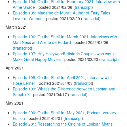
Episode 194: On the Shelf for February 2021, interview with
Anne Shade
- posted 2021/02/06 (
transcript
)
Episode 195: Madame de Murat: Author of Fairy Tales,
Lover of Women
- posted 2021/02/20 (
transcript
)
March 2021
Episode 196: On the Shelf for March 2021, Interviews with
Mari Ness and Aliette de Bodard
- posted 2021/03/06
(
transcript
)
Episode 197: Hey Hollywood! Historic Couples who would
Make Great Happy Movies
- posted 2021/03/20 (
transcript
)
April 2021
Episode 198: On the Shelf for April 2021, Interview with
Rose Lerner
- posted 2021/04/03 (
transcript
)
Episode 199: What’s the Difference between Lesbian and
Sapphic?
- posted 2021/04/17 (
transcript
)
May 2021
Episode 200: On the Shelf for May 2021, Podcast-versary
Edition
- posted 2021/05/01 (
transcript
)
Episode 201: Researching the Origins of Lesbian Myths,