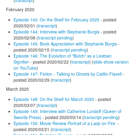
(
transcript
)
February 2020
Episode 143: On the Shelf for February 2020
- posted
2020/02/01 (
transcript
)
Episode 144: Interview with Stephanie Burgis
- posted
2020/02/08 (
transcript pending
)
Episode 145: Book Appreciation with Stephanie Burgis
-
posted 2020/02/15 (
transcript pending
)
Episode 146: The Evolution of "Butch" as a Lesbian
Signifier
- posted 2020/02/22 (
transcript
) (
slide-show version
on YouTube
)
Episode 147: Fiction - Talking to Ghosts by Caitlin Flavell
-
posted 2020/02/29 (
transcript
)
March 2020
Episode 148: On the Shelf for March 2020
- posted
2020/03/07 (
transcript
)
Episode 149: Interview with Catherine Lundoff (Queen of
Swords Press)
- posted 2020/03/14 (
transcript pending
)
Episode 150: Movie Review
Portrait of a Lady on Fire
-
posted 2020/03/21 (
transcript
)