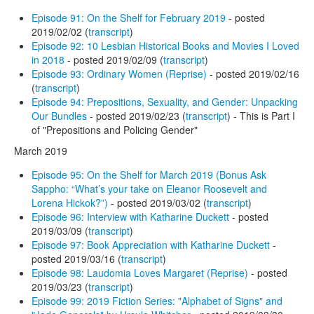
Episode 91: On the Shelf for February 2019
- posted
2019/02/02 (
transcript
)
Episode 92: 10 Lesbian Historical Books and Movies I Loved
in 2018
- posted 2019/02/09 (
transcript
)
Episode 93: Ordinary Women (Reprise)
- posted 2019/02/16
(
transcript
)
Episode 94: Prepositions, Sexuality, and Gender: Unpacking
Our Bundles
- posted 2019/02/23 (
transcript
) - This is Part I
of "Prepositions and Policing Gender"
March 2019
Episode 95: On the Shelf for March 2019 (Bonus Ask
Sappho: “What’s your take on Eleanor Roosevelt and
Lorena Hickok?”)
- posted 2019/03/02 (
transcript
)
Episode 96: Interview with Katharine Duckett
- posted
2019/03/09 (
transcript
)
Episode 97: Book Appreciation with Katharine Duckett
-
posted 2019/03/16 (
transcript
)
Episode 98: Laudomia Loves Margaret (Reprise)
- posted
2019/03/23 (
transcript
)
Episode 99: 2019 Fiction Series: "Alphabet of Signs" and