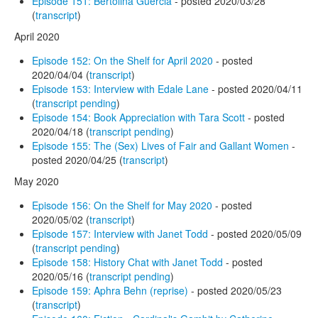
Episode 151: Bertolina Guercia
- posted 2020/03/28
(
transcript
)
April 2020
Episode 152: On the Shelf for April 2020
- posted
2020/04/04 (
transcript
)
Episode 153: Interview with Edale Lane
- posted 2020/04/11
(
transcript pending
)
Episode 154: Book Appreciation with Tara Scott
- posted
2020/04/18 (
transcript pending
)
Episode 155: The (Sex) Lives of Fair and Gallant Women
-
posted 2020/04/25 (
transcript
)
May 2020
Episode 156: On the Shelf for May 2020
- posted
2020/05/02 (
transcript
)
Episode 157: Interview with Janet Todd
- posted 2020/05/09
(
transcript pending
)
Episode 158: History Chat with Janet Todd
- posted
2020/05/16 (
transcript pending
)
Episode 159: Aphra Behn (reprise)
- posted 2020/05/23
(
transcript
)