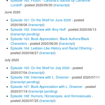
Episode 160: Fiction - Cardinal's Gambit by Catherine
Lundoff
- posted 2020/05/30 (
transcript
)
June 2020
Episode 161: On the Shelf for June 2020
- posted
2020/06/06 (
transcript
)
Episode 162: Interview with Amy Hoff
- posted 2020/06/13
(
transcript pending
)
Episode 163: Book Appreciation: Black Authors/Black
Characters
- posted 2020/06/20 (
transcript
)
Episode 164: Lesbian-Like History and Racial Othering
-
posted 2020/06/27 (
transcript
)
July 2020
Episode 165: On the Shelf for July 2020
- posted
2020/07/04 (
transcript
)
Episode 166: Interview with L. Dreamer
- posted 2020/07/11
(
transcript pending
)
Episode 167: Book Appreciation with L. Dreamer
- posted
2020/07/18 (
transcript pending
)
Episode 168: Humors, Horoscopes, and Homosexuals
-
posted 2020/07/25 (
transcript
)