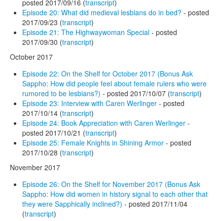
posted 2017/09/16 (
transcript
)
Episode 20: What did medieval lesbians do in bed?
- posted
2017/09/23 (
transcript
)
Episode 21: The Highwaywoman Special
- posted
2017/09/30 (
transcript
)
October 2017
Episode 22: On the Shelf for October 2017 (Bonus Ask
Sappho: How did people feel about female rulers who were
rumored to be lesbians?)
- posted 2017/10/07 (
transcript
)
Episode 23: Interview with Caren Werlinger
- posted
2017/10/14 (
transcript
)
Episode 24: Book Appreciation with Caren Werlinger
-
posted 2017/10/21 (
transcript
)
Episode 25: Female Knights in Shining Armor
- posted
2017/10/28 (
transcript
)
November 2017
Episode 26: On the Shelf for November 2017 (Bonus Ask
Sappho: How did women in history signal to each other that
they were Sapphically inclined?)
- posted 2017/11/04
(
transcript
)