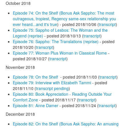
October 2018
Episode 74: On the Shelf (Bonus Ask Sappho: The most
outrageous, tropiest, Regency same-sex relationship you
ever heard...and it's true
) - posted 2018/10/06 (
transcript
)
Episode 75: Sappho of Lesbos: The Woman and the
Legend (reprise)
- posted 2018/10/13 (
transcript
)
Episode 76: Sappho: The Translations (reprise)
- posted
2018/10/20 (
transcript
)
Episode 77: Woman Plus Woman in Classical Rome
-
posted 2018/10/27 (
transcript
)
November 2018
Episode 78: On the Shelf
- posted 2018/11/03 (
transcript
)
Episode 79: Interview with Elizabeth Tammi
- posted
2018/11/10 (
transcript pending
)
Episode 80: Book Appreciation - Reading Outside Your
Comfort Zone
- posted 2018/11/17 (
transcript
)
Episode 81: Anne Damer
- posted 2018/11/24 (
transcript
)
December 2018
Episode 82: On the Shelf (Bonus Ask Sappho: An amusing