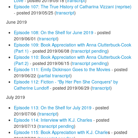
Love
- posted 2019/05/18 (
transcript
)
Episode 107: The True History of Catharina Vizzani (reprise)
- posted 2019/05/25 (
transcript
)
June 2019
Episode 108: On the Shelf for June 2019
- posted
2019/06/01 (
transcript
)
Episode 109: Book Appreciation with Anna Clutterbuck-Cook
(Part 1)
- posted 2019/06/08 (
transcript pending
)
Episode 110: Book Appreciation with Anna Clutterbuck-Cook
(Part 2)
- posted 2019/06/15 (
transcript pending
)
Episode 111: Emily Dickinson Goes to the Movies
- posted
2019/06/22 (
partial transcript
)
Episode 112: Fiction - "By Her Pen She Conquers" by
Catherine Lundoff
- posted 2019/06/29 (
transcript
)
July 2019
Episode 113: On the Shelf for July 2019
- posted
2019/07/06 (
transcript
)
Episode 114: Interview with K.J. Charles
- posted
2019/07/13 (
transcript pending
)
Episode 115: Book Appreciation with K.J. Charle
s - posted