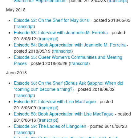
Search for Representation
- posted 2018/04/28 (
transcript
)
May 2018
Episode 52: On the Shelf for May 2018
- posted 2018/05/05
(
transcript
)
Episode 53: Interview with Jeannelle M. Ferreira
- posted
2018/05/12 (
transcript
)
Episode 54: Book Appreciation with Jeannelle M. Ferreira
-
posted 2018/05/19 (
transcript
)
Episode 55: Queer Women's Communities and Meeting
Places
- posted 2018/05/26 (
transcript
)
June 2018
Episode 56: On the Shelf (Bonus Ask Sappho: When did
"coming out" become a thing?)
- posted 2018/06/02
(
transcript
)
Episode 57: Interview with Lise MacTague
- posted
2018/06/09 (
transcript
)
Episode 58: Book Appreciation with Lise MacTague
- posted
2018/06/16 (
transcript
)
Episode 59: The Ladies of Llangollen
- posted 2018/06/23
(
transcript
)