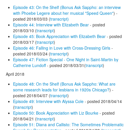
Episode 43: On the Shelf (Bonus Ask Sappho: an interview
with Phoebe Legere about her musical "Speed Queen"
) -
posted 2018/03/03 (
transcript)
Episode 44: Interview with Elizabeth Bear
- posted
2018/03/10 (
transcript
)
Episode 45: Book Appreciation with Elizabeth Bear
- posted
2018/03/17 (
transcript
)
Episode 46: Falling in Love with Cross-Dressing Girls
-
posted 2018/03/24 (
transcript
)
Episode 47: Fiction Special - One Night in Saint-Martin by
Catherine Lundoff
- posted 2018/03/31(
transcript
)
April 2018
Episode 48: On the Shelf (Bonus Ask Sappho: What are
some research leads for lesbians in 1920s Chicago?
) -
posted 2018/04/07 (
transcript
)
Episode 49: Interview with Alyssa Cole
- posted 2018/04/14
(
transcript
)
Episode 50: Book Appreciation with Liz Bourke
- posted
2018/04/21 (
transcript
)
Episode 51: Diana and Callisto: The Sometimes Problematic