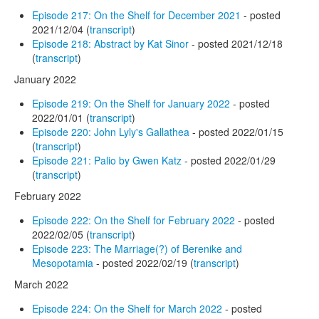
Episode 217: On the Shelf for December 2021
- posted
2021/12/04 (
transcript
)
Episode 218: Abstract by Kat Sinor
- posted 2021/12/18
(
transcript
)
January 2022
Episode 219: On the Shelf for January 2022
- posted
2022/01/01 (
transcript
)
Episode 220: John Lyly's Gallathea
- posted 2022/01/15
(
transcript
)
Episode 221: Palio by Gwen Katz
- posted 2022/01/29
(
transcript
)
February 2022
Episode 222: On the Shelf for February 2022
- posted
2022/02/05 (
transcript
)
Episode 223: The Marriage(?) of Berenike and
Mesopotamia
- posted 2022/02/19 (
transcript
)
March 2022
Episode 224: On the Shelf for March 2022
- posted