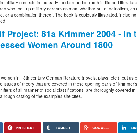
ilitary contexts in the early modern period (both in life and literature)
who took up military careers as men, whether out of patriotism, as 
, or a combination thereof. The book is copiously illustrated, includin
ded.
f Project: 81a Krimmer 2004 - In 
ressed Women Around 1800
 women in 18th century German literature (novels, plays, etc.), but as p
 issues of theory that are covered in these opening parts of Krimmer’
ifiers of all manner of social classifications, are thoroughly covered in
a rough catalog of the examples she cites.
PINTEREST
TUMBLR
GOOGLE+
LIN