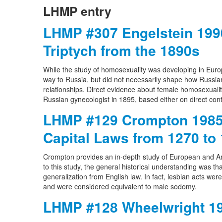
LHMP entry
LHMP #307 Engelstein 1990
Triptych from the 1890s
While the study of homosexuality was developing in Europe
way to Russia, but did not necessarily shape how Russia
relationships. Direct evidence about female homosexuality
Russian gynecologist in 1895, based either on direct co
LHMP #129 Crompton 1985 
Capital Laws from 1270 to
Crompton provides an in-depth study of European and A
to this study, the general historical understanding was 
generalization from English law. In fact, lesbian acts wer
and were considered equivalent to male sodomy.
LHMP #128 Wheelwright 19