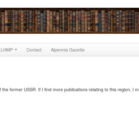
LHMP
Contact
Alpennia Gazette
the former USSR. If I find more publications relating to this region, I 