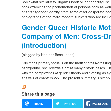
Somewhat similarly to Dugaw’s book on gender disguise in m
book examines the phenomenon of persons born as women 
of a transgender identity, from some other desperate need
photographs of the more modern subjects who are inclu
Gender-Queer Historic Moti
Company of Men: Cross-D
(Introduction)
(blogged by Heather Rose Jones)
Krimmer’s primary focus is on the motif of cross-dressing
background, she reviews a great many historic cases. The
with the complexities of gender theory and clothing as sign
analysis of chapters 2-5. The present summary is simply 
Share this page
EMAIL
TWITTER
FACEBOOK