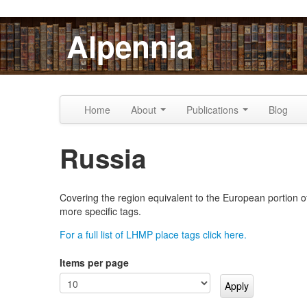
Skip to content
Skip to navigation
Alpennia
Home
About
Publications
Blog
Russia
Covering the region equivalent to the European portion of 
more specific tags.
For a full list of LHMP place tags click here.
Items per page