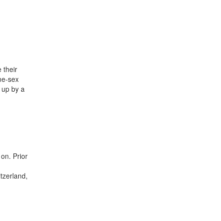
 their
me-sex
n up by a
on. Prior
itzerland,