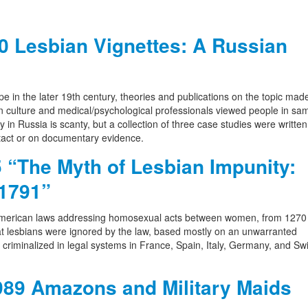
 Lesbian Vignettes: A Russian
 in the later 19th century, theories and publications on the topic made
n culture and medical/psychological professionals viewed people in sa
 in Russia is scanty, but a collection of three case studies were writte
ntact or on documentary evidence.
“The Myth of Lesbian Impunity:
 1791”
merican laws addressing homosexual acts between women, from 1270 
that lesbians were ignored by the law, based mostly on an unwarranted
e criminalized in legal systems in France, Spain, Italy, Germany, and Sw
89 Amazons and Military Maids