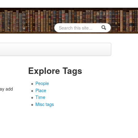
Search
Search form
Explore Tags
People
may add
Place
Time
Misc tags