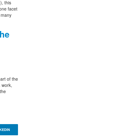
, this
one facet
g many
the
art of the
s work,
 the
KEDIN