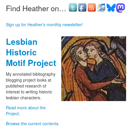
Find Heather on…
Sign up for Heather's monthly newsletter!
Lesbian
Historic
Motif Project
My annotated bibliography
blogging project looks at
published research of
interest to writing historic
lesbian characters.
Read more about the
Project.
Browse the current contents.