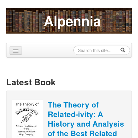
Skip to content
Skip to navigation
Alpennia
Search
Search form
Home
About
Latest Book
Publications
Blog
The Theory of
Related-ivity: A
LHMP
History and Analysis
Contact
of the Best Related
Alpennia Gazette