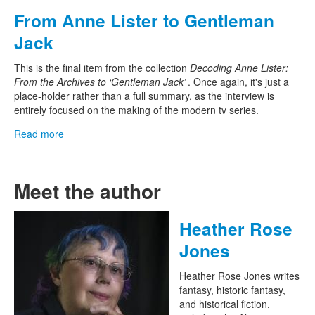
From Anne Lister to Gentleman
Jack
This is the final item from the collection
Decoding Anne Lister:
From the Archives to ‘Gentleman Jack’
. Once again, it's just a
place-holder rather than a full summary, as the interview is
entirely focused on the making of the modern tv series.
Read more
Meet the author
Heather Rose
Jones
Heather Rose Jones writes
fantasy, historic fantasy,
and historical fiction,