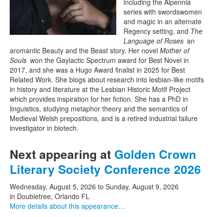
including the Alpennia
series with swordswomen
and magic in an alternate
Regency setting, and
The
Language of Roses
an
aromantic Beauty and the Beast story. Her novel
Mother of
Souls
won the Gaylactic Spectrum award for Best Novel in
2017, and she was a Hugo Award finalist in 2025 for Best
Related Work. She blogs about research into lesbian-like motifs
in history and literature at the Lesbian Historic Motif Project
which provides inspiration for her fiction. She has a PhD in
linguistics, studying metaphor theory and the semantics of
Medieval Welsh prepositions, and is a retired industrial failure
investigator in biotech.
Next appearing at
Golden Crown
Literary Society Conference 2026
Wednesday, August 5, 2026
to
Sunday, August 9, 2026
in Doubletree, Orlando FL
More details about this appearance…