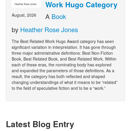
Work Hugo Category
A
Book
August, 2026
by
Heather Rose Jones
The Best Related Work Hugo Award category has seen
significant variation in interpretation. It has gone through
three major administrative definitions: Best Non-Fiction
Book, Best Related Book, and Best Related Work. Within
each of these eras, the nominating body has explored
and expanded the parameters of those definitions. As a
result, the category has both reflected and shaped
changing understandings of what it means to be “related”
to the field of speculative fiction and to be a “work.”
Latest Blog Entry